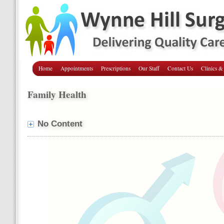
Home
Appointments
Prescriptions
Our Staff
Contact Us
Clinics &
Family Health
No Content