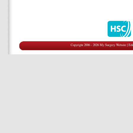
Copyright 2006 - 2026 My Surgery Website
|
Edi