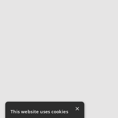
×
This website uses cookies